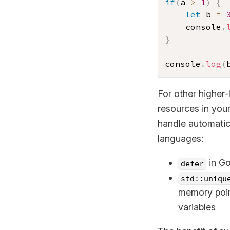
if
(
a 
>
1
)
{
let
 b 
=
	console
.
}
console
.
log
(
For other higher-
resources in your
handle automatica
languages:
in Go
defer
std::uniqu
memory point
variables