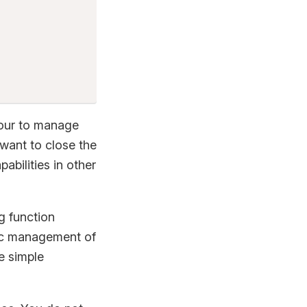
iour to manage
 want to close the
bilities in other
g function
tic management of
e simple