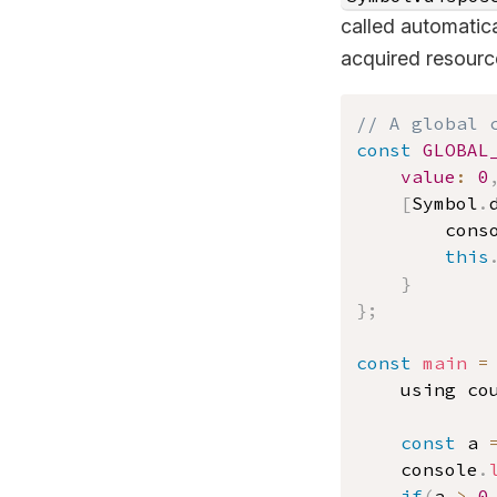
called automatic
acquired resourc
// A global 
const
GLOBAL
value
:
0
[
Symbol
.
		cons
this
}
}
;
const
main
=
	using co
const
 a 
    console
.
if
(
a 
>
0