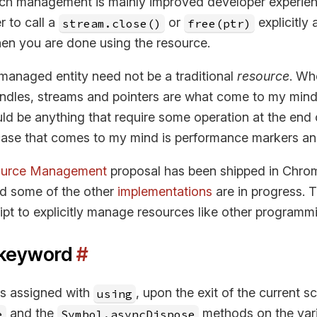
uch management is mainly improved developer experien
 to call a
or
explicitly 
stream.close()
free(ptr)
en you are done using the resource.
 managed entity need not be a traditional
resource
. Wh
andles, streams and pointers are what come to my mind.
uld be anything that require some operation at the end 
ase that comes to my mind is performance markers an
source Management
proposal has been shipped in Chro
nd some of the other
implementations
are in progress. 
ipt to explicitly manage resources like other programm
keyword
#
is assigned with
, upon the exit of the current s
using
and the
methods on the vari
e
Symbol.asyncDispose