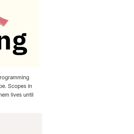
 programming
ope. Scopes in
em lives until