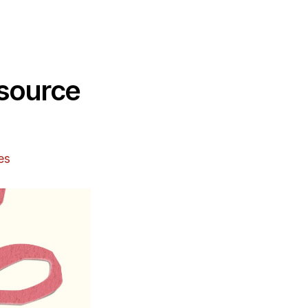
esource
es