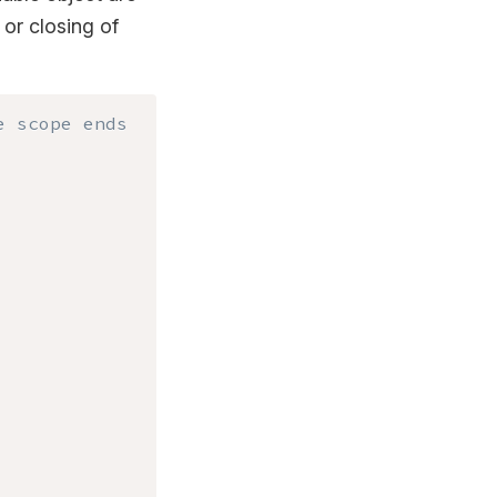
or closing of
e scope ends