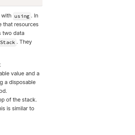
s with
. In
using
e that resources
s two data
. They
Stack
k
ble value and a
ng a disposable
od.
p of the stack.
s is similar to