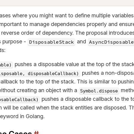
ases where you might want to define multiple variable
s important to manage dependencies properly and ensur
a reverse order of dependency. The proposal introduce
is purpose -
and
DisposableStack
AsyncDisposable
ds:
pushes a disposable value at the top of the stac
able)
pushes a non-disposa
isposable, disposableCallback)
allback to the top of the stack. This is similar to pushi
ithout creating an object with a
meth
Symbol.dispose
pushes a disposable callback to the to
osableCallback)
n will be called when the stack entities are disposed. Thi
eyword in Golang.