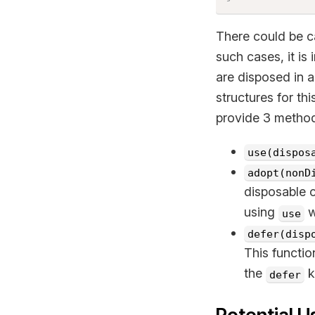
There could be c
such cases, it i
are disposed in 
structures for th
provide 3 metho
use(dispos
adopt(nonD
disposable c
using
w
use
defer(disp
This functio
the
k
defer