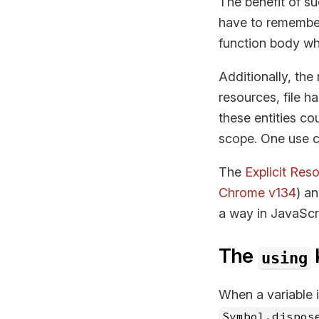
The benefit of s
have to remember
function body wh
Additionally, the
resources, file h
these entities co
scope. One use c
The
Explicit Re
Chrome v134
) a
a way in JavaScr
The
using
When a variable 
Symbol.dispos