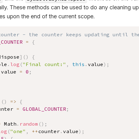
ally. These methods can be used to do any cleaning up 
es upon the end of the current scope.
counter - the counter keeps updating until th
_COUNTER
=
{
,
dispose
]
(
)
{
ole
.
log
(
"Final count:"
,
this
.
value
)
;
.
value 
=
0
;
(
)
=>
{
unter 
=
GLOBAL_COUNTER
;
=
 Math
.
random
(
)
;
log
(
"one"
,
++
counter
.
value
)
;
.5
)
{