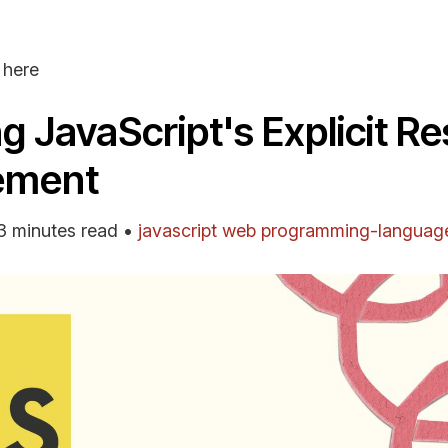
here
ng JavaScript's Explicit R
ement
3 minutes read
•
javascript
web
programming-languag