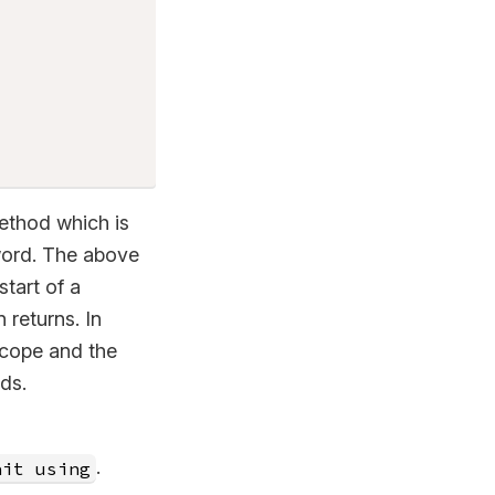
thod which is
ord. The above
tart of a
returns. In
scope and the
ds.
.
ait using