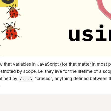
 that variables in JavaScript (for that matter in most
tricted by scope, i.e. they live for the lifetime of a sc
efined by
"braces", anything defined between th
{...}
.