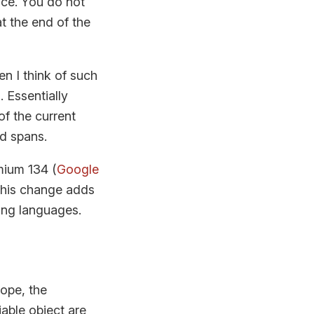
ce. You do not
at the end of the
en I think of such
 Essentially
of the current
d spans.
mium 134 (
Google
This change adds
ing languages.
cope, the
able object are