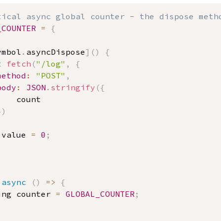
tical async global counter - the dispose meth
_COUNTER
=
{
,
ymbol
.
asyncDispose
]
(
)
{
t
fetch
(
"/log"
,
{
method
:
"POST"
,
body
:
JSON
.
stringify
(
{
				count
}
)
.
value 
=
0
;
async
(
)
=>
{
ing counter 
=
GLOBAL_COUNTER
;