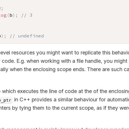
3
;
log
(
b
)
;
// 3
b
)
;
// undefined
level resources you might want to replicate this behav
 code. E.g. when working with a file handle, you might
lly when the enclosing scope ends. There are such capa
 which executes the line of code at the of the enclosin
in C++ provides a similar behaviour for automa
e_ptr
ers by tying them to the current scope, as if they wer