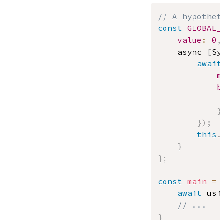
// A hypothe
const
GLOBAL
value
:
0
	async 
[
S
awai
}
)
;
this
}
}
;
const
main
=
await
 us
// ...
}