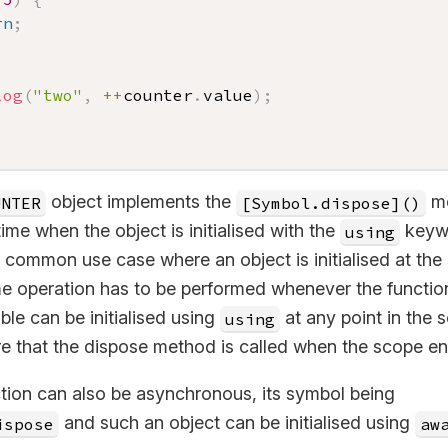
rn
;
log
(
"two"
,
++
counter
.
value
)
;
object implements the
me
UNTER
[Symbol.dispose]()
time when the object is initialised with the
keyw
using
ommon use case where an object is initialised at the s
e operation has to be performed whenever the function 
able can be initialised using
at any point in the 
using
re that the dispose method is called when the scope en
tion can also be asynchronous, its symbol being
and such an object can be initialised using
ispose
aw