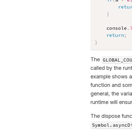
retu
}
    console
.
return
;
}
The
GLOBAL_CO
called by the run
example shows a c
function and som
general, the vari
runtime will ensu
The dispose func
Symbol.asyncD