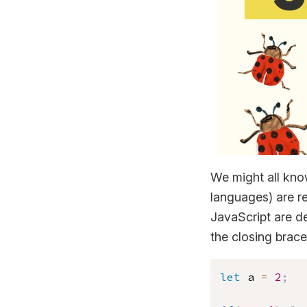
We might all know
languages) are res
JavaScript are d
the closing brace
let
 a 
=
2
;