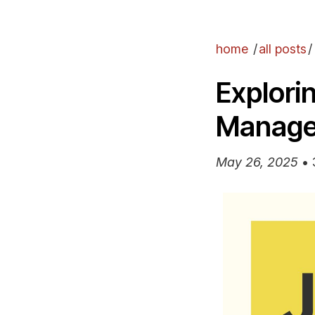
home
/
all posts
/
Explori
Manag
May 26, 2025
•