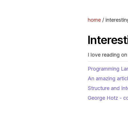
home
/
interestin
Interest
I love reading on
Programming La
An amazing artic
Structure and In
George Hotz - c