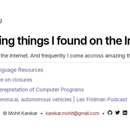
g
ing things I found on the 
 the internet. And frequently I come accross amazing t
nguage Resources
le on closures
terepretation of Computer Programs
omma.ai, autonomous vehicles | Lex Fridman Podcast
© Mohit Karekar
•
karekar.mohit@gmail.com
•