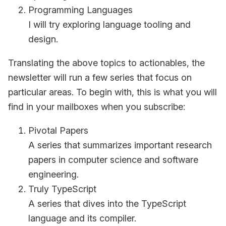
Programming Languages
I will try exploring language tooling and
design.
Translating the above topics to actionables, the
newsletter will run a few series that focus on
particular areas. To begin with, this is what you will
find in your mailboxes when you subscribe:
Pivotal Papers
A series that summarizes important research
papers in computer science and software
engineering.
Truly TypeScript
A series that dives into the TypeScript
language and its compiler.