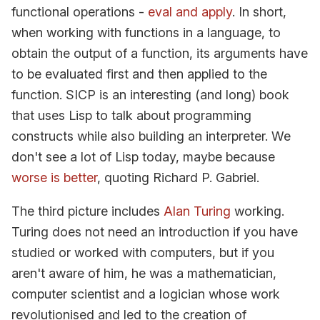
functional operations -
eval and apply
. In short,
when working with functions in a language, to
obtain the output of a function, its arguments have
to be evaluated first and then applied to the
function. SICP is an interesting (and long) book
that uses Lisp to talk about programming
constructs while also building an interpreter. We
don't see a lot of Lisp today, maybe because
worse is better
, quoting Richard P. Gabriel.
The third picture includes
Alan Turing
working.
Turing does not need an introduction if you have
studied or worked with computers, but if you
aren't aware of him, he was a mathematician,
computer scientist and a logician whose work
revolutionised and led to the creation of