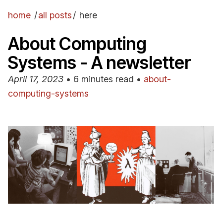
home
/
all posts
/
here
About Computing
Systems - A newsletter
April 17, 2023
•
6 minutes read
•
about-
computing-systems