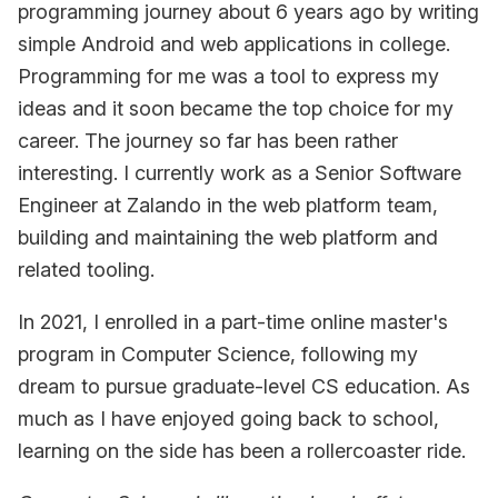
programming journey about 6 years ago by writing
simple Android and web applications in college.
Programming for me was a tool to express my
ideas and it soon became the top choice for my
career. The journey so far has been rather
interesting. I currently work as a Senior Software
Engineer at Zalando in the web platform team,
building and maintaining the web platform and
related tooling.
In 2021, I enrolled in a part-time online master's
program in Computer Science, following my
dream to pursue graduate-level CS education. As
much as I have enjoyed going back to school,
learning on the side has been a rollercoaster ride.