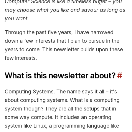
Computer Science is like a timeless buffet – you
may choose what you like and savour as long as
you want.
Through the past five years, I have narrowed
down a few interests that I plan to pursue in the
years to come. This newsletter builds upon these
few interests.
What is this newsletter about?
#
Computing Systems. The name says it all – it's
about computing systems. What is a computing
system though? They are all the setups that in
some way compute. It includes an operating
system like Linux, a programming language like