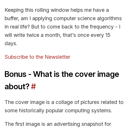
Keeping this rolling window helps me have a
buffer, am I applying computer science algorithms
in real life? But to come back to the frequency - I
will write twice a month, that's once every 15
days.
Subscribe to the Newsletter
Bonus - What is the cover image
about?
#
The cover image is a collage of pictures related to
some historically popular computing systems.
The first image is an advertising snapshot for