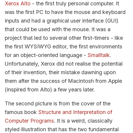
Xerox Alto
- the first truly personal computer. It
was the first PC to have the mouse and keyboard
inputs and had a graphical user interface (GUI)
that could be used with the mouse. It was a
project that led to several other first-timers - like
the first WYSIWYG editor, the first environments
for an object-oriented language -
Smalltalk
.
Unfortunately, Xerox did not realise the potential
of their invention, their mistake dawning upon
them after the success of Macintosh from Apple
(inspired from Alto) a few years later.
The second picture is from the cover of the
famous book
Structure and Interpretation of
Computer Programs
. It is a weird, classically
styled illustration that has the two fundamental