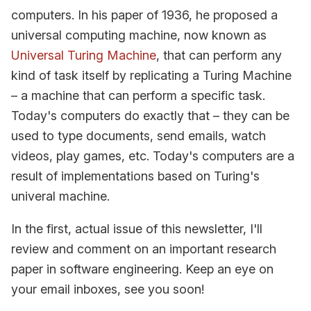
computers. In his paper of 1936, he proposed a
universal computing machine, now known as
Universal Turing Machine
, that can perform any
kind of task itself by replicating a Turing Machine
– a machine that can perform a specific task.
Today's computers do exactly that – they can be
used to type documents, send emails, watch
videos, play games, etc. Today's computers are a
result of implementations based on Turing's
univeral machine.
In the first, actual issue of this newsletter, I'll
review and comment on an important research
paper in software engineering. Keep an eye on
your email inboxes, see you soon!