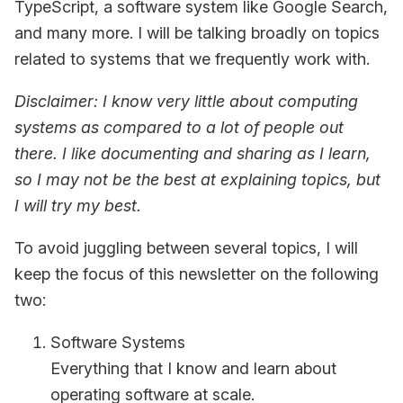
TypeScript, a software system like Google Search,
and many more. I will be talking broadly on topics
related to systems that we frequently work with.
Disclaimer: I know very little about computing
systems as compared to a lot of people out
there. I like documenting and sharing as I learn,
so I may not be the best at explaining topics, but
I will try my best.
To avoid juggling between several topics, I will
keep the focus of this newsletter on the following
two:
Software Systems
Everything that I know and learn about
operating software at scale.