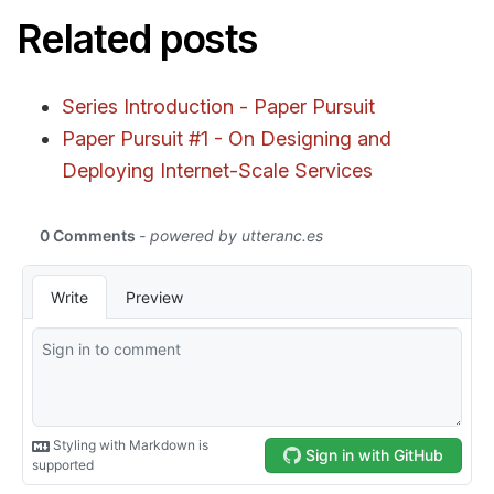
Related posts
Series Introduction - Paper Pursuit
Paper Pursuit #1 - On Designing and
Deploying Internet-Scale Services