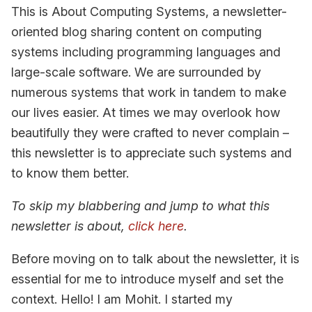
This is About Computing Systems, a newsletter-
oriented blog sharing content on computing
systems including programming languages and
large-scale software. We are surrounded by
numerous systems that work in tandem to make
our lives easier. At times we may overlook how
beautifully they were crafted to never complain –
this newsletter is to appreciate such systems and
to know them better.
To skip my blabbering and jump to what this
newsletter is about,
click here
.
Before moving on to talk about the newsletter, it is
essential for me to introduce myself and set the
context. Hello! I am Mohit. I started my