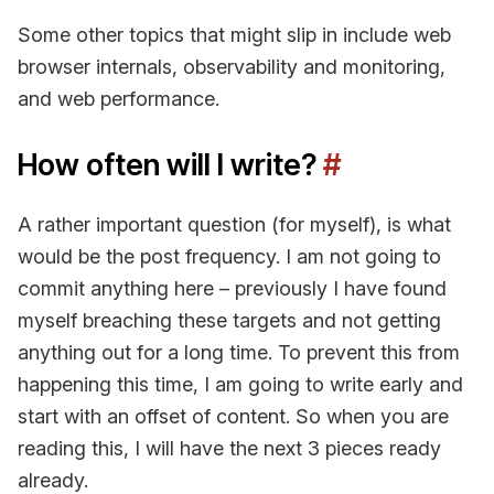
Some other topics that might slip in include web
browser internals, observability and monitoring,
and web performance.
How often will I write?
#
A rather important question (for myself), is what
would be the post frequency. I am not going to
commit anything here – previously I have found
myself breaching these targets and not getting
anything out for a long time. To prevent this from
happening this time, I am going to write early and
start with an offset of content. So when you are
reading this, I will have the next 3 pieces ready
already.