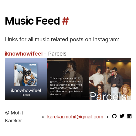
Music Feed
#
Links for all music related posts on Instagram:
iknowhowifeel
- Parcels
© Mohit
•
karekar.mohit@gmail.com
•
Karekar