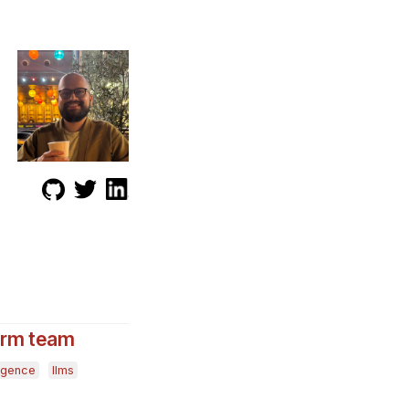
form team
lligence
llms