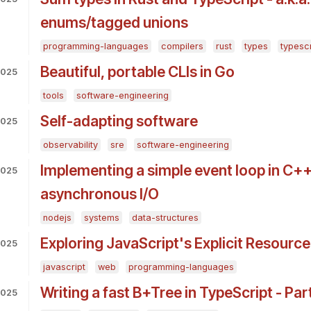
enums/tagged unions
programming-languages
compilers
rust
types
typescr
Beautiful, portable CLIs in Go
2025
tools
software-engineering
Self-adapting software
2025
observability
sre
software-engineering
Implementing a simple event loop in C++
2025
asynchronous I/O
nodejs
systems
data-structures
Exploring JavaScript's Explicit Resour
2025
javascript
web
programming-languages
Writing a fast B+Tree in TypeScript - Part
2025