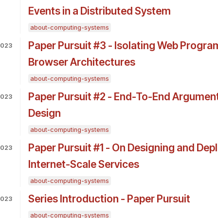
Events in a Distributed System
about-computing-systems
Paper Pursuit #3 - Isolating Web Progra
2023
Browser Architectures
about-computing-systems
Paper Pursuit #2 - End-To-End Argumen
2023
Design
about-computing-systems
Paper Pursuit #1 - On Designing and Dep
2023
Internet-Scale Services
about-computing-systems
Series Introduction - Paper Pursuit
2023
about-computing-systems