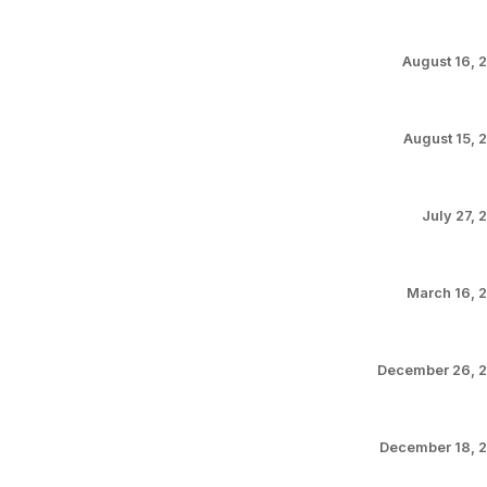
August 16, 
August 15, 
July 27, 
March 16, 
December 26, 
December 18, 