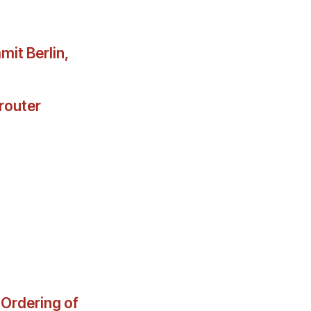
it Berlin,
router
 Ordering of