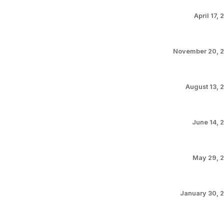
April 17,
November 20, 
August 13, 
June 14, 
May 29, 
January 30, 