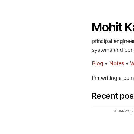
Mohit K
principal enginee
systems and com
Blog
•
Notes
•
W
I'm writing a com
Recent pos
June 22, 