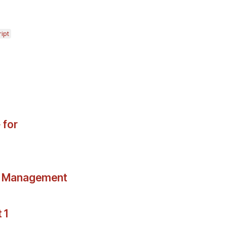
ipt
 for
ce Management
 1