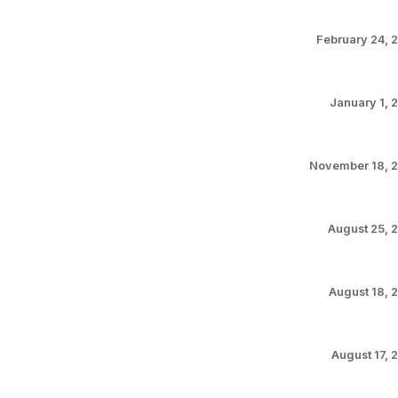
February 24, 
January 1, 
November 18, 
August 25, 
August 18, 
August 17, 