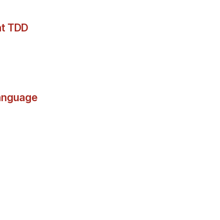
at TDD
language