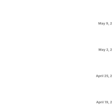
May 9, 
May 2, 
April 25, 
April 19, 