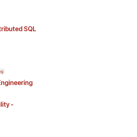
stributed SQL
ng
Engineering
ity -