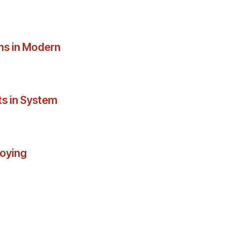
ms in Modern
ts in System
loying