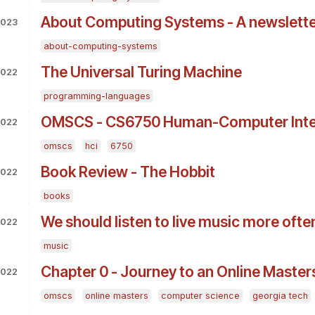
About Computing Systems - A newslette
 2023
about-computing-systems
The Universal Turing Machine
2022
programming-languages
OMSCS - CS6750 Human-Computer Inter
2022
omscs
hci
6750
Book Review - The Hobbit
2022
books
We should listen to live music more ofte
2022
music
Chapter 0 - Journey to an Online Maste
2022
omscs
online masters
computer science
georgia tech