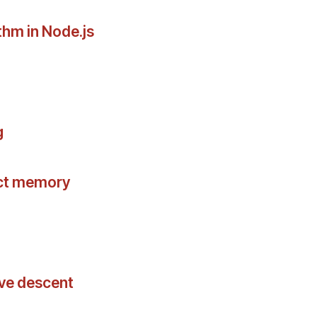
thm in Node.js
g
act memory
ive descent