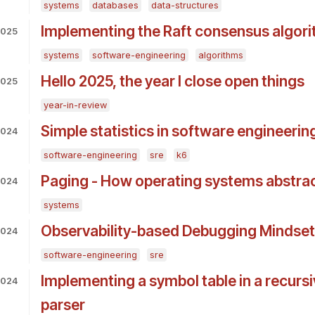
systems
databases
data-structures
Implementing the Raft consensus algori
2025
systems
software-engineering
algorithms
Hello 2025, the year I close open things
2025
year-in-review
Simple statistics in software engineerin
2024
software-engineering
sre
k6
Paging - How operating systems abstr
2024
systems
Observability-based Debugging Mindset
2024
software-engineering
sre
Implementing a symbol table in a recurs
2024
parser