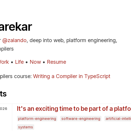
arekar
r
@zalando
, deep into web, platform engineering,
pilers
ork
•
Life
•
Now
•
Resume
pilers course:
Writing a Compiler in TypeScript
ts
It's an exciting time to be part of a plat
2026
platform-engineering
software-engineering
artificial-inte
systems