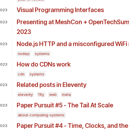
Visual Programming Interfaces
2023
Presenting at MeshCon + OpenTechSumm
2023
2023
Node.js HTTP and a misconfigured WiFi 
2023
nodejs
systems
How do CDNs work
2023
cdn
systems
Related posts in Eleventy
2023
eleventy
11ty
web
meta
Paper Pursuit #5 - The Tail At Scale
2023
about-computing-systems
Paper Pursuit #4 - Time, Clocks, and the
2023