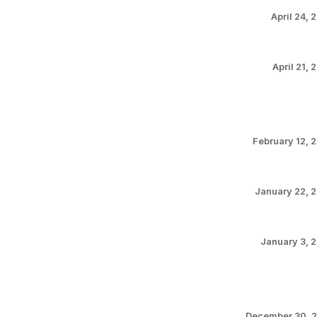
April 24, 
April 21, 
February 12, 
January 22, 
January 3, 
December 30, 