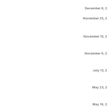
December 8, 
November 25, 
November 15, 
November 9, 
July 13, 
May 23, 
May 16, 