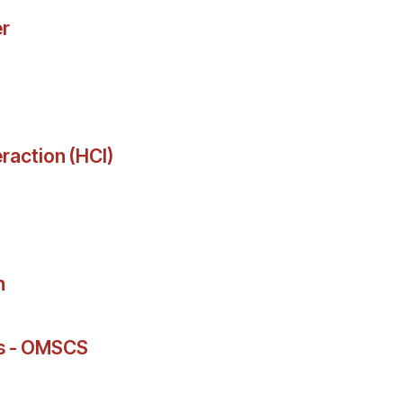
r
action (HCI)
n
rs - OMSCS