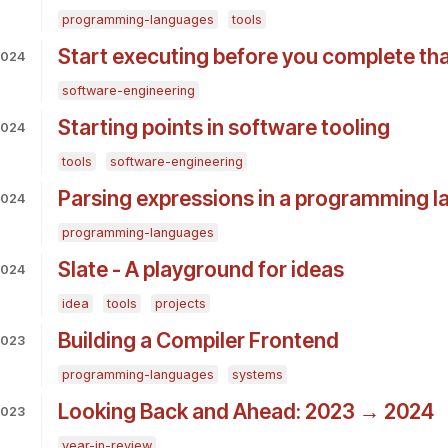
programming-languages
tools
Start executing before you complete th
2024
software-engineering
Starting points in software tooling
2024
tools
software-engineering
Parsing expressions in a programming 
2024
programming-languages
Slate - A playground for ideas
2024
idea
tools
projects
Building a Compiler Frontend
2023
programming-languages
systems
Looking Back and Ahead: 2023 → 2024
2023
year-in-review