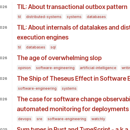
TIL: About transactional outbox pattern
2026
til
distributed-systems
systems
databases
TIL: About internals of datalakes and di
2026
execution engines
til
databases
sql
The age of overwhelming slop
2026
opinion
software-engineering
artificial-intelligence
writi
The Ship of Theseus Effect in Software 
2026
software-engineering
systems
The case for software change observabil
2026
automated monitoring for deployments
devops
sre
software-engineering
watchly
Sum types in Rust and TypeScript - a.k.a.
2025