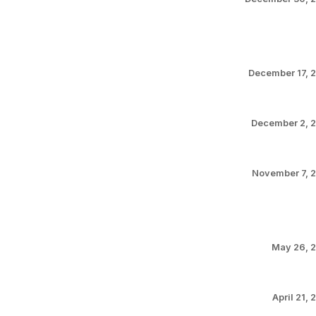
December 17, 
December 2, 
November 7, 
May 26, 
April 21, 