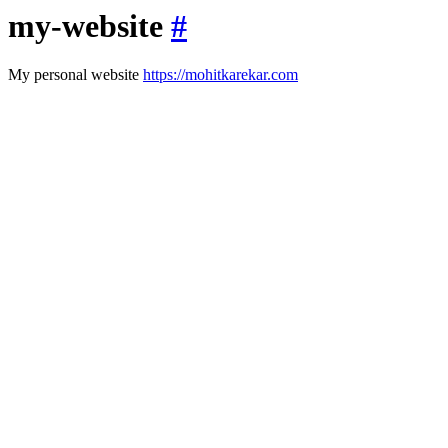
my-website
#
My personal website
https://mohitkarekar.com